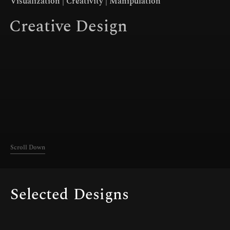
Visualization | Creativity | Manipulation
Connect
Creative Design
Scroll Down
Selected
Designs