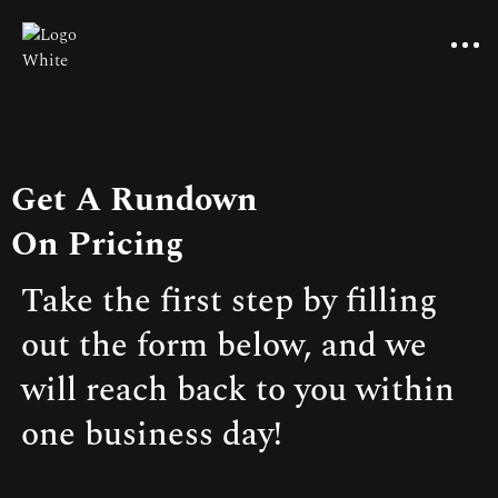
Get A Rundown
On Pricing
Take the first step by filling
out the form below, and we
will reach back to you within
one business day!
Pricing
Benefits of reviews