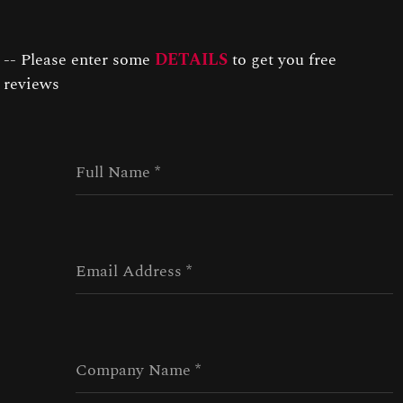
Connect
-- Please enter some
DETAILS
to get you free
reviews