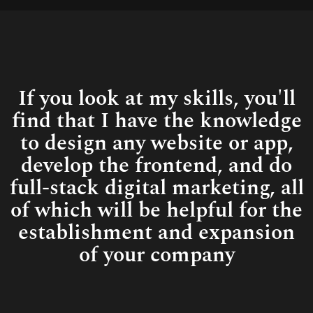
Connect
If you look at my skills, you'll
find that I have the knowledge
to design any website or app,
develop the frontend, and do
full-stack digital marketing, all
of which will be helpful for the
establishment and expansion
of your company