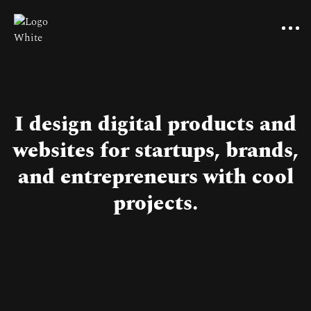
I design digital products and
websites for startups, brands,
and entrepreneurs with cool
projects.
Pricing
Benefits of reviews