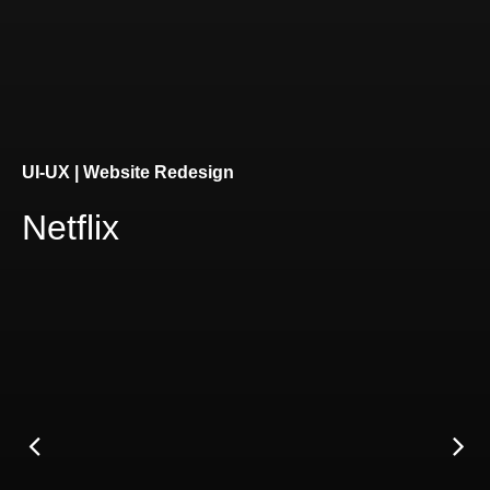
Connect
UI-UX | Website Redesign
Netflix